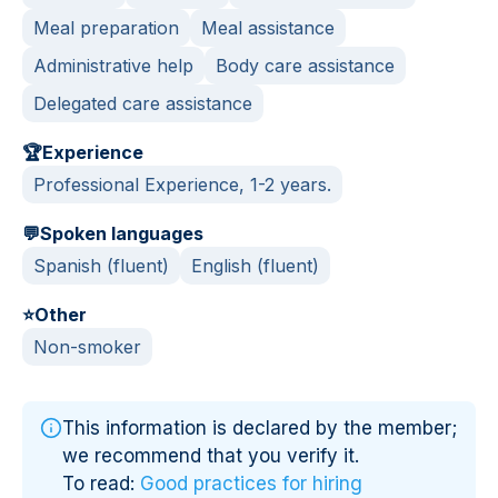
Meal preparation
Meal assistance
Administrative help
Body care assistance
Delegated care assistance
🏆
Experience
Professional Experience, 1-2 years.
💬
Spoken languages
Spanish (fluent)
English (fluent)
⭐
Other
Non-smoker
This information is declared by the member;
we recommend that you verify it.
To read:
Good practices for hiring