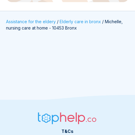
Assistance for the eldery
/
Elderly care in bronx
/
Michelle,
nursing care at home - 10453 Bronx
T&Cs