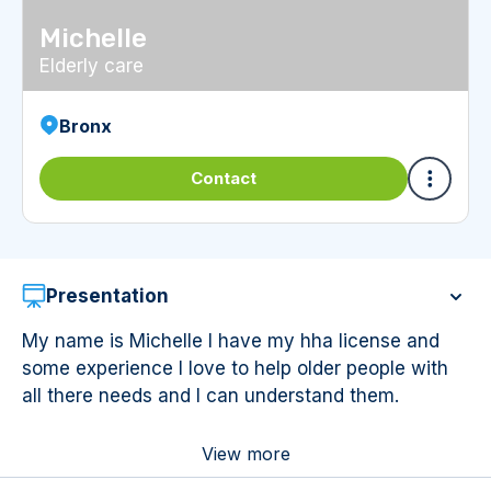
Michelle
Elderly care
Bronx
Contact
Presentation
My name is Michelle I have my hha license and
some experience I love to help older people with
all there needs and I can understand them.
View more