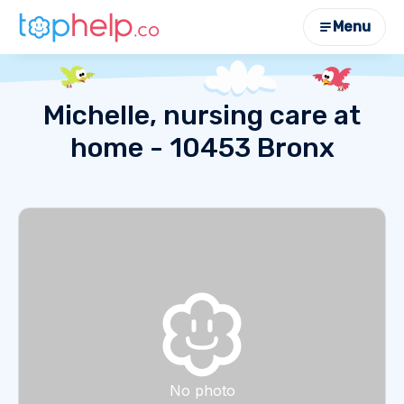
Menu
Michelle, nursing care at
home - 10453 Bronx
No photo