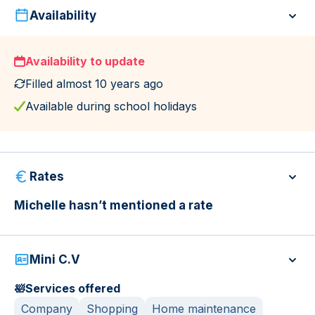
Availability
Availability to update
Filled almost 10 years ago
Available during school holidays
Rates
Michelle hasn’t mentioned a rate
Mini C.V
🛀
Services offered
Company
Shopping
Home maintenance