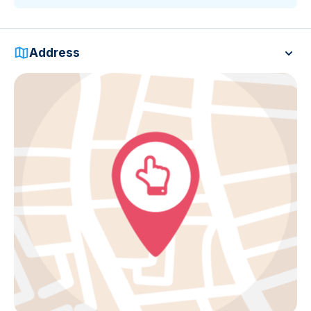
Address