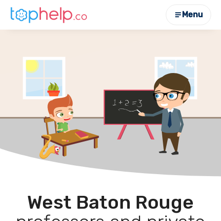
Menu
West Baton Rouge