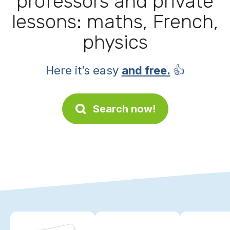
professors and private
lessons: maths, French,
physics
Here it’s easy
and free.
👍
Search now!