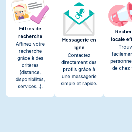
Filtres de
Recher
recherche
locale ef
Messagerie en
Affinez votre
Trouv
ligne
recherche
facileme
Contactez
grâce à des
personne
directement des
critères
de chez 
profils grâce à
(distance,
une messagerie
disponibilités,
simple et rapide.
services...).