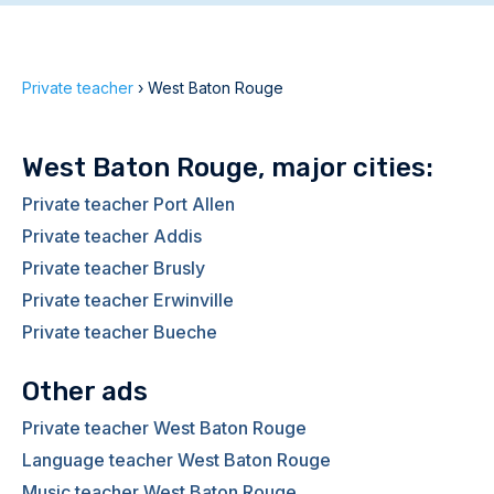
Private teacher
›
West Baton Rouge
West Baton Rouge, major cities:
Private teacher Port Allen
Private teacher Addis
Private teacher Brusly
Private teacher Erwinville
Private teacher Bueche
Other ads
Private teacher West Baton Rouge
Language teacher West Baton Rouge
Music teacher West Baton Rouge