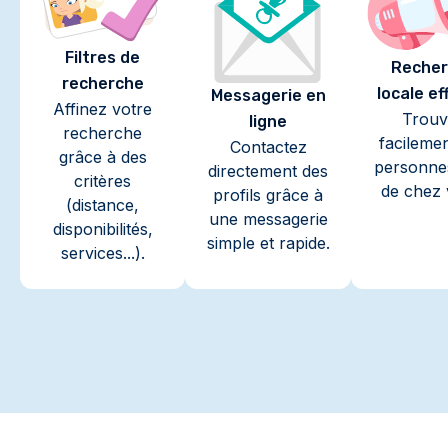
Filtres de
Recher
recherche
locale ef
Messagerie en
Affinez votre
Trouv
ligne
recherche
facileme
Contactez
grâce à des
personne
directement des
critères
de chez 
profils grâce à
(distance,
une messagerie
disponibilités,
simple et rapide.
services...).