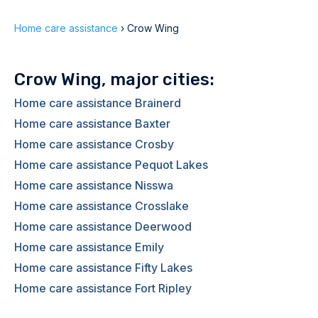
Home care assistance
›
Crow Wing
Crow Wing, major cities:
Home care assistance Brainerd
Home care assistance Baxter
Home care assistance Crosby
Home care assistance Pequot Lakes
Home care assistance Nisswa
Home care assistance Crosslake
Home care assistance Deerwood
Home care assistance Emily
Home care assistance Fifty Lakes
Home care assistance Fort Ripley