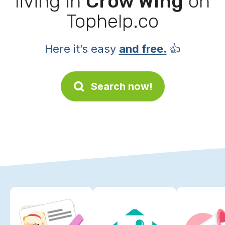
living in
Crow Wing
on
Tophelp.co
Here it’s easy
and free.
👍
Search now!