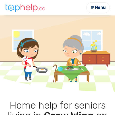
Menu
Home help for seniors