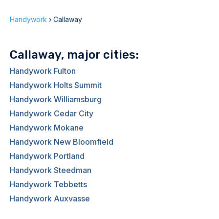
Handywork
›
Callaway
Callaway, major cities:
Handywork Fulton
Handywork Holts Summit
Handywork Williamsburg
Handywork Cedar City
Handywork Mokane
Handywork New Bloomfield
Handywork Portland
Handywork Steedman
Handywork Tebbetts
Handywork Auxvasse