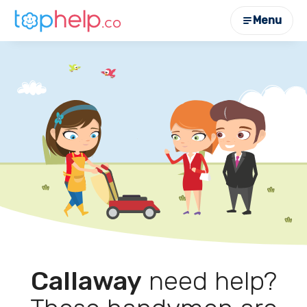
Menu
Callaway
need help?