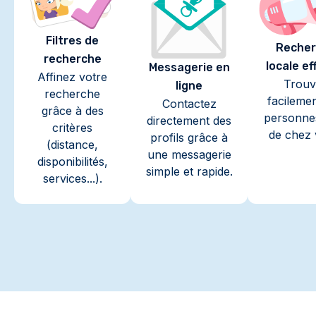
Filtres de
Recher
recherche
locale ef
Messagerie en
Affinez votre
Trouv
ligne
recherche
facileme
Contactez
grâce à des
personne
directement des
critères
de chez 
profils grâce à
(distance,
une messagerie
disponibilités,
simple et rapide.
services...).