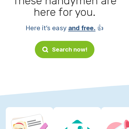
These handymen are
here for you.
Here it’s easy
and free.
👍
Search now!