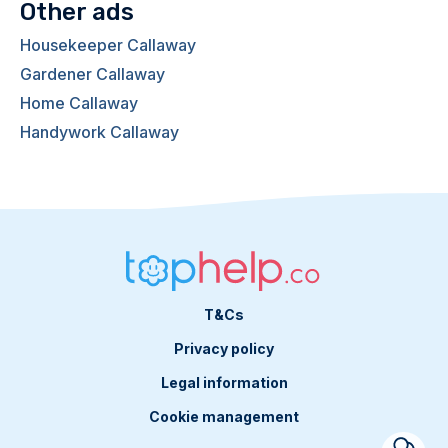
Other ads
Housekeeper Callaway
Gardener Callaway
Home Callaway
Handywork Callaway
T&Cs
Privacy policy
Legal information
Cookie management